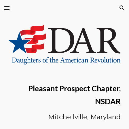
Skip to main content
Skip to navigation
Pleasant Prospect Chapter,
NSDAR
Mitchellville, M
aryland