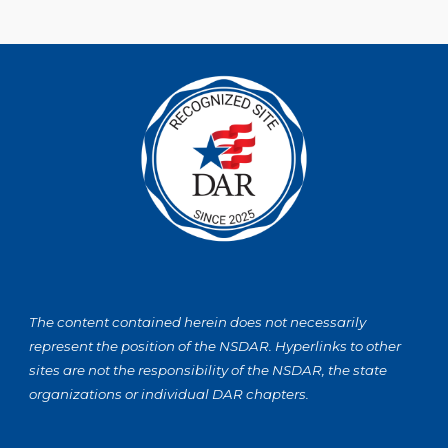
The content contained herein does not necessarily
represent the position of the NSDAR. Hyperlinks to other
sites are not the responsibility of the NSDAR, the state
organizations or individual DAR chapters.